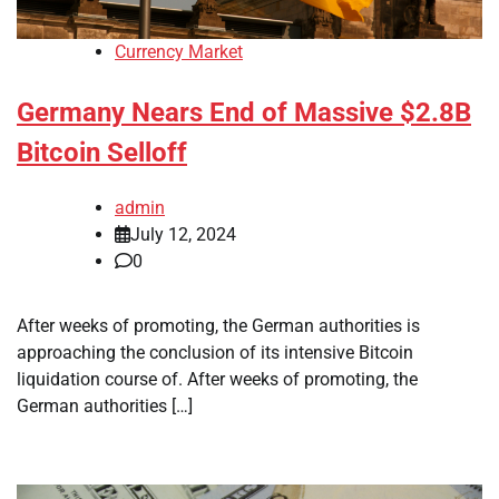
Currency Market
Germany Nears End of Massive $2.8B
Bitcoin Selloff
admin
July 12, 2024
0
After weeks of promoting, the German authorities is
approaching the conclusion of its intensive Bitcoin
liquidation course of. After weeks of promoting, the
German authorities […]