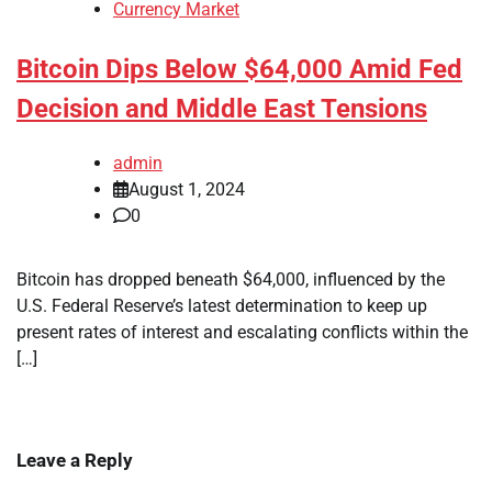
Currency Market
Bitcoin Dips Below $64,000 Amid Fed
Decision and Middle East Tensions
admin
August 1, 2024
0
Bitcoin has dropped beneath $64,000, influenced by the
U.S. Federal Reserve’s latest determination to keep up
present rates of interest and escalating conflicts within the
[…]
Leave a Reply