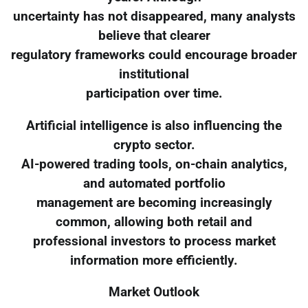
uncertainty has not disappeared, many analysts
believe that clearer
regulatory frameworks could encourage broader
institutional
participation over time.
Artificial intelligence is also influencing the
crypto sector.
AI-powered trading tools, on-chain analytics,
and automated portfolio
management are becoming increasingly
common, allowing both retail and
professional investors to process market
information more efficiently.
Market Outlook