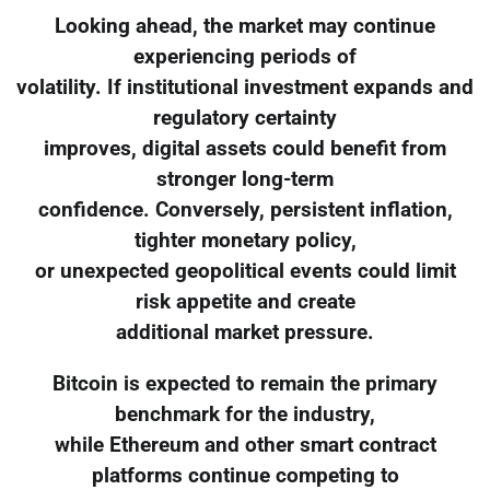
Looking ahead, the market may continue
experiencing periods of
volatility. If institutional investment expands and
regulatory certainty
improves, digital assets could benefit from
stronger long-term
confidence. Conversely, persistent inflation,
tighter monetary policy,
or unexpected geopolitical events could limit
risk appetite and create
additional market pressure.
Bitcoin is expected to remain the primary
benchmark for the industry,
while Ethereum and other smart contract
platforms continue competing to