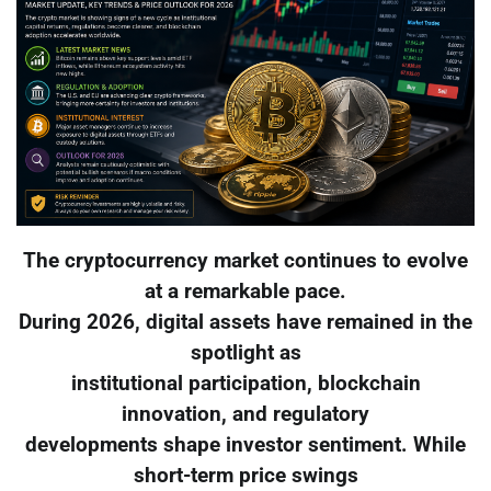
The cryptocurrency market continues to evolve
at a remarkable pace.
During 2026, digital assets have remained in the
spotlight as
institutional participation, blockchain
innovation, and regulatory
developments shape investor sentiment. While
short-term price swings