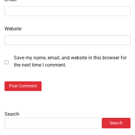
Website
Save my name, email, and website in this browser for
the next time I comment.
Search
Search