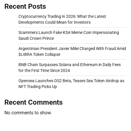
Recent Posts
Cryptocurrency Trading in 2026: What the Latest
Developments Could Mean for Investors
Scammers Launch Fake KSA Meme Coin Impersonating
Saudi Crown Prince
Argentinian President Javier Milei Charged With Fraud Amid
$LIBRA Token Collapse
BNB Chain Surpasses Solana and Ethereum in Daily Fees
for the First Time Since 2024
Opensea Launches OS2 Beta, Teases Sea Token Airdrop as
NFT Trading Picks Up
Recent Comments
No comments to show.