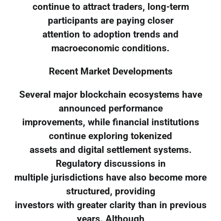
continue to attract traders, long-term
participants are paying closer
attention to adoption trends and
macroeconomic conditions.
Recent Market Developments
Several major blockchain ecosystems have
announced performance
improvements, while financial institutions
continue exploring tokenized
assets and digital settlement systems.
Regulatory discussions in
multiple jurisdictions have also become more
structured, providing
investors with greater clarity than in previous
years. Although