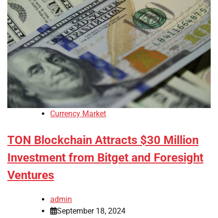
Currency Market
TON Blockchain Attracts $30 Million
Investment from Bitget and Foresight
Ventures
admin
September 18, 2024