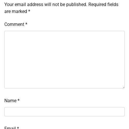
Your email address will not be published.
Required fields
are marked
*
Comment
*
Name
*
Email
*