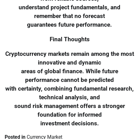
understand project fundamentals, and
remember that no forecast
guarantees future performance.
Final Thoughts
Cryptocurrency markets remain among the most
innovative and dynamic
areas of global finance. While future
performance cannot be predicted
with certainty, combining fundamental research,
technical analysis, and
sound risk management offers a stronger
foundation for informed
investment decisions.
Posted in
Currency Market