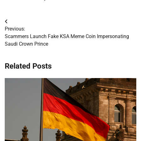
Post
Previous:
navigation
Scammers Launch Fake KSA Meme Coin Impersonating
Saudi Crown Prince
Related Posts