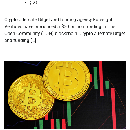
0
Crypto alternate Bitget and funding agency Foresight
Ventures have introduced a $30 million funding in The
Open Community (TON) blockchain. Crypto alternate Bitget
and funding […]