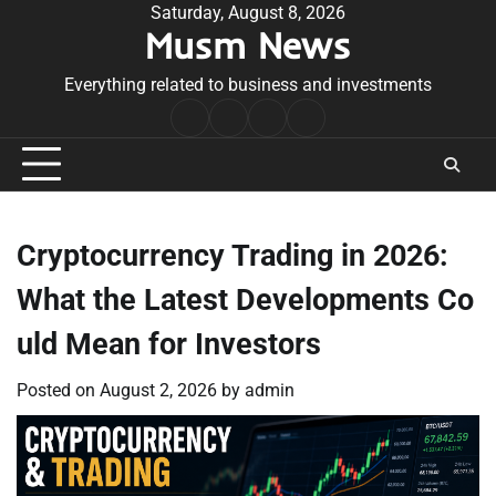
Skip
Saturday, August 8, 2026
Musm News
to
content
Everything related to business and investments
Home
Terms
Privacy
Contact
&
Policy
Us
Conditions
Cryptocurrency Trading in 2026:
What the Latest Developments Co
uld Mean for Investors
Posted on
August 2, 2026
by
admin