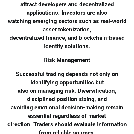
attract developers and decentralized
applications. Investors are also
watching emerging sectors such as real-world
asset tokenization,
decentralized finance, and blockchain-based
identity solutions.
Risk Management
Successful trading depends not only on
identifying opportunities but
also on managing risk. Diversification,
disciplined position sizing, and
avoiding emotional decision-making remain
essential regardless of market
direction. Traders should evaluate information
from reliable sources,