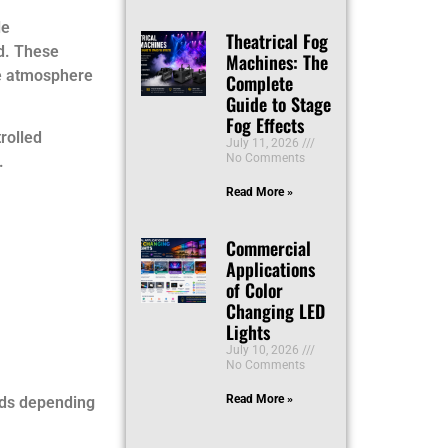
le
Theatrical Fog
id. These
Machines: The
ge atmosphere
Complete
Guide to Stage
Fog Effects
rolled
July 11, 2026
No Comments
.
Read More »
Commercial
Applications
of Color
Changing LED
Lights
July 10, 2026
No Comments
Read More »
uds depending