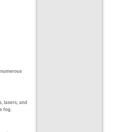
r numerous
s, lasers, and
e fog.