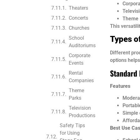
Corpora
Theaters
Televis
Concerts
Theme 
This versatil
Churches
Types o
School
Auditoriums
Different pro
Corporate
options help
Events
Standard 
Rental
Companies
Features
Theme
Parks
Moderat
Portabl
Television
Simple 
Productions
Afforda
Safety Tips
Best Use Ca
for Using