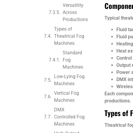
Componen
Versatility
Across
Typical theat
Productions
Types of
Fluid ta
Theatrical Fog
Fluid p
Machines
Heating
Heat e
Standard
Control
Fog
Output 
Machines
Power 
Low-Lying Fog
DMX int
Machines
Wireles
Vertical Fog
Each compone
Machines
productions.
DMX
Types of 
Controlled Fog
Machines
Theatrical f