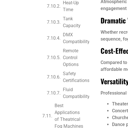
Atmospheric e
Heat-Up
engagement 
Time
Dramatic 
Tank
Capacity
Whether recre
DMX
sequence, fo
Compatibility
Cost-Effec
Remote
Control
Compared to l
Options
affordable m
Safety
Versatili
Certifications
Fluid
Professional
Compatibility
Theater
Best
Concert
Applications
Church
of Theatrical
Dance 
Fog Machines