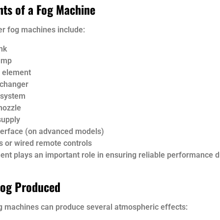
ts of a Fog Machine
er fog machines include:
nk
ump
 element
xchanger
 system
nozzle
supply
erface (on advanced models)
s or wired remote controls
nt plays an important role in ensuring reliable performance d
Fog Produced
og machines can produce several atmospheric effects: