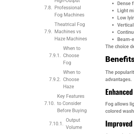
High-Output
Dense 
Professional
Light m
Fog Machines
Low lyi
Theatrical Fog
Vertica
Machines vs
Continu
Haze Machines
Beam-e
The choice de
When to
Choose
Benefit
Fog
The populari
When to
advantages.
Choose
Haze
Enhanced 
Key Features
to Consider
Fog allows li
Before Buying
colored wash
Output
Improved
Volume