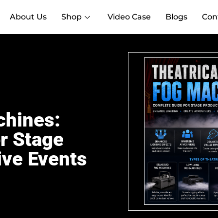
About Us
Shop
Video Case
Blogs
Con
chines:
r Stage
ive Events