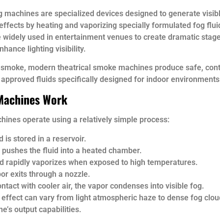
g machines are specialized devices designed to generate visib
ffects by heating and vaporizing specially formulated fog flu
 widely used in entertainment venues to create dramatic sta
hance lighting visibility.
l smoke, modern theatrical smoke machines produce safe, cont
 approved fluids specifically designed for indoor environments
Machines Work
ines operate using a relatively simple process:
d is stored in a reservoir.
pushes the fluid into a heated chamber.
id rapidly vaporizes when exposed to high temperatures.
or exits through a nozzle.
ntact with cooler air, the vapor condenses into visible fog.
 effect can vary from light atmospheric haze to dense fog clo
e’s output capabilities.