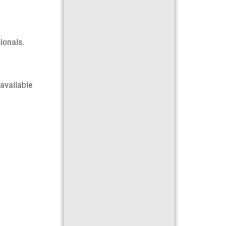
ionals.
available