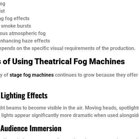
fog
ist
ng fog effects
l smoke bursts
ous atmospheric fog
nhancing haze effects
pends on the specific visual requirements of the production.
s of Using Theatrical Fog Machines
ty of
stage fog machines
continues to grow because they offe
Lighting Effects
ght beams to become visible in the air. Moving heads, spotlight
 lights appear significantly more dramatic when used alongsid
 Audience Immersion