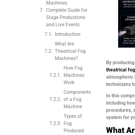
Machines:
Complete Guide for
Stage Productions
and Live Events
Introduction
What Are
Theatrical Fog
Machines?
By producing
How Fog
theatrical f
Machines
atmospheric 
Work
technicians t
Components
In this compr
of a Fog
including how
Machine
procedures, s
Types of
system for y
Fog
What Ar
Produced