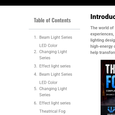
Introdu
Table of Contents
The world of 
experiences,
Beam Light Series
lighting desi
LED Color
high-energy c
Changing Light
help transfo
Series
Effect light series
Beam Light Series
LED Color
Changing Light
Series
Effect light series
Theatrical Fog