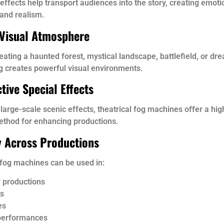
ffects help transport audiences into the story, creating emoti
and realism.
Visual Atmosphere
ating a haunted forest, mystical landscape, battlefield, or dr
g creates powerful visual environments.
tive Special Effects
arge-scale scenic effects, theatrical fog machines offer a hig
ethod for enhancing productions.
ty Across Productions
 fog machines can be used in:
 productions
s
es
performances