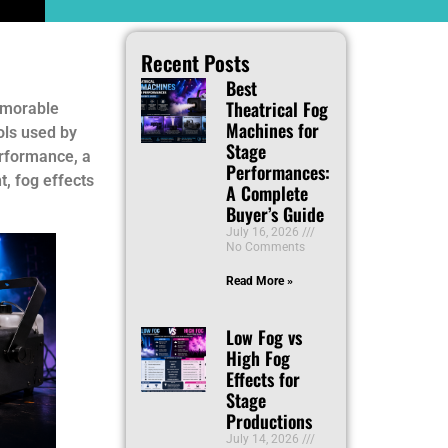
Recent Posts
Best
Theatrical Fog
memorable
Machines for
ols used by
Stage
erformance, a
Performances:
t, fog effects
A Complete
Buyer’s Guide
July 16, 2026
No Comments
Read More »
Low Fog vs
High Fog
Effects for
Stage
Productions
July 14, 2026