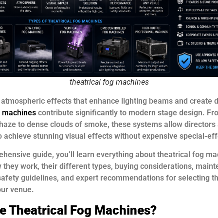
theatrical fog machines
 atmospheric effects that enhance lighting beams and create d
og machines
contribute significantly to modern stage design. Fr
haze to dense clouds of smoke, these systems allow directors
o achieve stunning visual effects without expensive special-ef
ehensive guide, you’ll learn everything about theatrical fog ma
 they work, their different types, buying considerations, main
afety guidelines, and expert recommendations for selecting th
our venue.
e Theatrical Fog Machines?