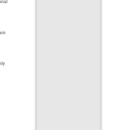
onal
eam
hly