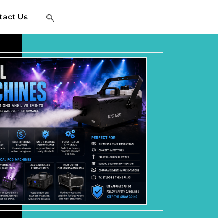
tact Us