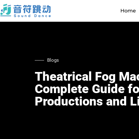
Home
Blogs
Theatrical Fog Ma
Complete Guide fo
Productions and L