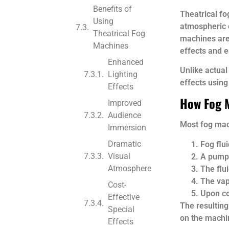
Benefits of
Theatrical fo
Using
atmospheric e
Theatrical Fog
machines are
Machines
effects and en
Enhanced
Unlike actua
Lighting
effects using
Effects
How Fog 
Improved
Audience
Most fog mach
Immersion
Dramatic
Fog flui
Visual
A pump 
Atmosphere
The flu
The vap
Cost-
Upon co
Effective
The resulting
Special
on the machin
Effects