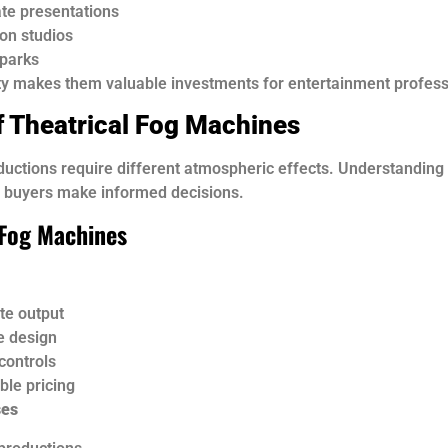
te presentations
ion studios
parks
ity makes them valuable investments for entertainment profess
f Theatrical Fog Machines
ductions require different atmospheric effects. Understanding 
s buyers make informed decisions.
Fog Machines
e output
e design
controls
ble pricing
ses