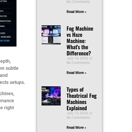
No Comments
Read More »
Fog Machine
vs Haze
Machine:
What’s the
Difference?
July 14, 2026
epth,
No Comments
om subtle
Read More »
 and
fects setups.
Types of
chines,
Theatrical Fog
Machines
tenance
Explained
e right
July 13, 2026
No Comments
Read More »