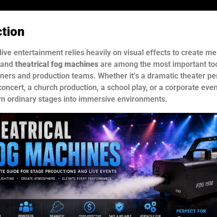
ction
live entertainment relies heavily on visual effects to create 
 and
theatrical fog machines
are among the most important to
gners and production teams. Whether it’s a dramatic theater p
oncert, a church production, a school play, or a corporate even
rm ordinary stages into immersive environments.